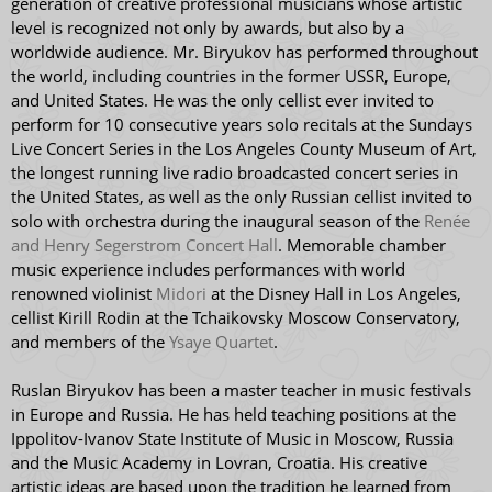
generation of creative professional musicians whose artistic
level is recognized not only by awards, but also by a
worldwide audience. Mr. Biryukov has performed throughout
the world, including countries in the former USSR, Europe,
and United States. He was the only cellist ever invited to
perform for 10 consecutive years solo recitals at the Sundays
Live Concert Series in the Los Angeles County Museum of Art,
the longest running live radio broadcasted concert series in
the United States, as well as the only Russian cellist invited to
solo with orchestra during the inaugural season of the
Renée
and Henry Segerstrom Concert Hall
. Memorable chamber
music experience includes performances with world
renowned violinist
Midori
at the Disney Hall in Los Angeles,
cellist Kirill Rodin at the Tchaikovsky Moscow Conservatory,
and members of the
Ysaye Quartet
.
Ruslan Biryukov has been a master teacher in music festivals
in Europe and Russia. He has held teaching positions at the
Ippolitov-Ivanov State Institute of Music in Moscow, Russia
and the Music Academy in Lovran, Croatia. His creative
artistic ideas are based upon the tradition he learned from