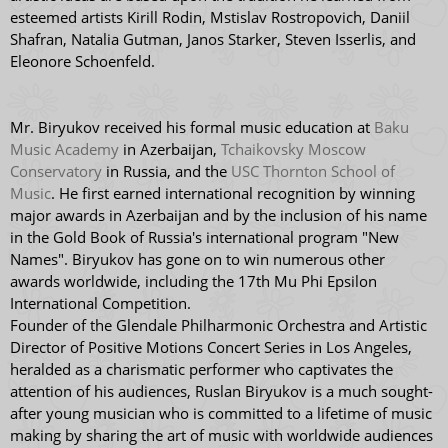
esteemed artists Kirill Rodin, Mstislav Rostropovich, Daniil
Shafran, Natalia Gutman, Janos Starker, Steven Isserlis, and
Eleonore Schoenfeld.
Mr. Biryukov received his formal music education at
Baku
Music Academy
in Azerbaijan,
Tchaikovsky Moscow
Conservatory
in Russia, and the
USC Thornton School of
Music
. He first earned international recognition by winning
major awards in Azerbaijan and by the inclusion of his name
in the Gold Book of Russia's international program "New
Names". Biryukov has gone on to win numerous other
awards worldwide, including the 17th Mu Phi Epsilon
International Competition.
Founder of the Glendale Philharmonic Orchestra and Artistic
Director of Positive Motions Concert Series in Los Angeles,
heralded as a charismatic performer who captivates the
attention of his audiences, Ruslan Biryukov is a much sought-
after young musician who is committed to a lifetime of music
making by sharing the art of music with worldwide audiences