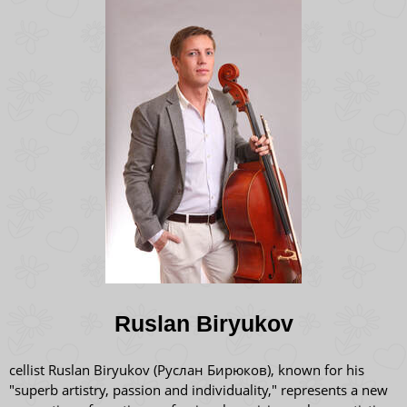
Ruslan Biryukov
cellist Ruslan Biryukov (Руслан Бирюков), known for his
"superb artistry, passion and individuality," represents a new