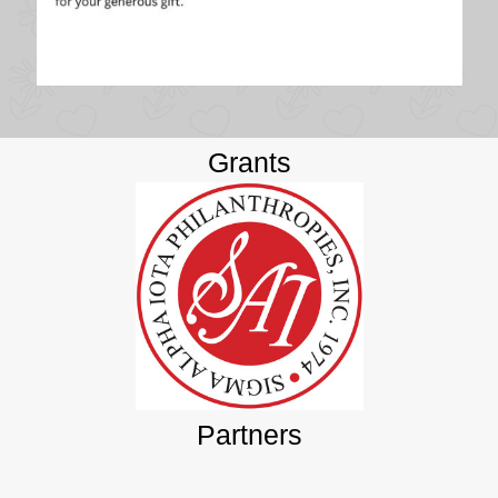
Grants
Partners