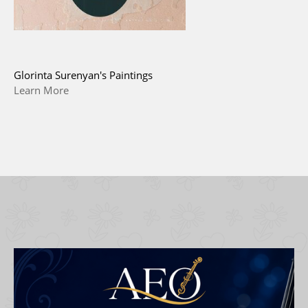
Glorinta Surenyan's Paintings
Learn More