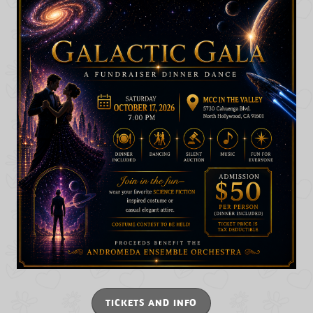
TICKETS AND INFO