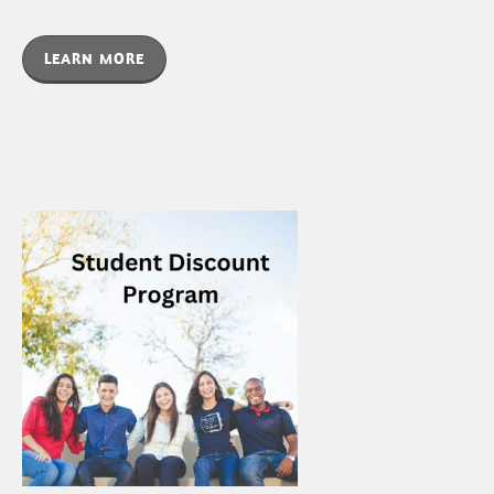
LEARN MORE