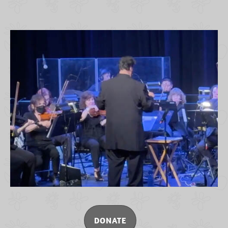
DONATE