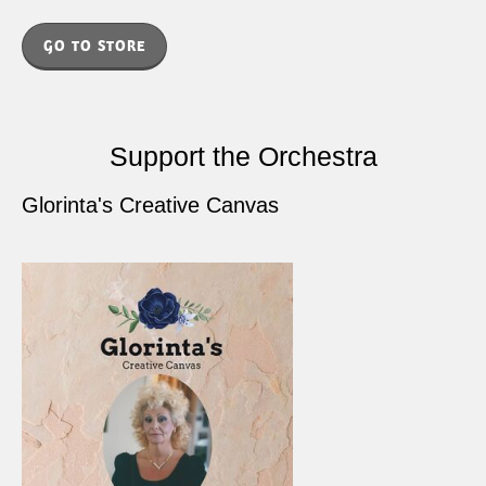
GO TO STORE
Support the Orchestra
Glorinta's Creative Canvas