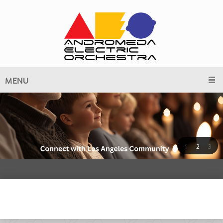
MENU
1
2
3