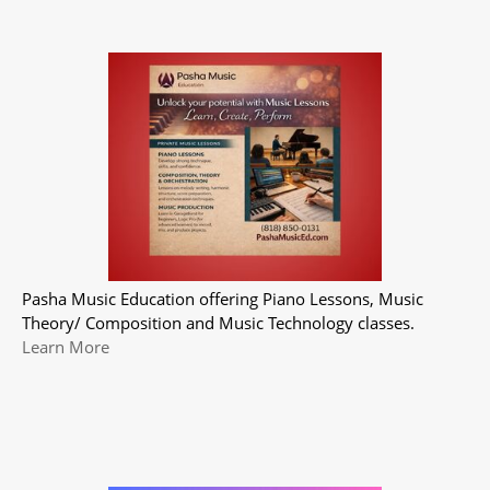
Pasha Music Education offering Piano Lessons, Music
Theory/ Composition and Music Technology classes.
Learn More