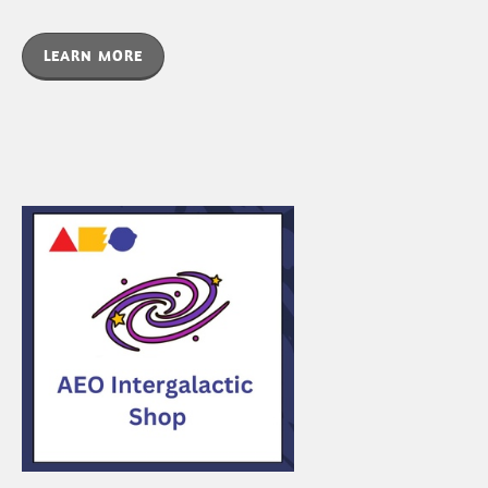
LEARN MORE