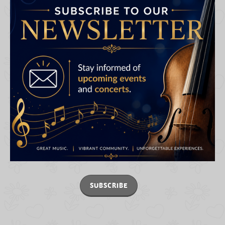
SUBSCRIBE