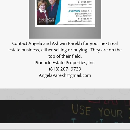
Contact Angela and Ashwin Parekh for your next real
estate business, either selling or buying. They are on the
top of their field.
Pinnacle Estate Properties, Inc.
(818) 207- 9739
AngelaParekh@gmail.com