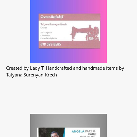
Created by Lady T. Handcrafted and handmade items by
Tatyana Surenyan-Krech