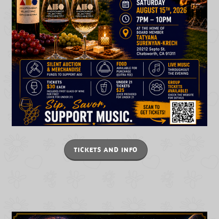
TICKETS AND INFO