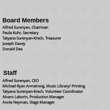
Board Members
Alfred Surenyan, Chairman
Paula Kuhr, Secretary
Tatyana Surenyan-Krech, Treasurer
Joseph Davey
Donald Dea
Staff
Alfred Surenyan, CEO
​Michael Ryan Armstrong, Music Library/ Printing
​Tatyana Surenyan-Krech, Volunteer Coordinator
Alvaro Laborin, Production Manager
Annie Neyman, Stage Manager