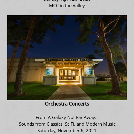
MCC in the Valley
Orchestra Concerts
From A Galaxy Not Far Away…
Sounds from Classics, SciFi, and Modern Music
Saturday, November 6, 2021