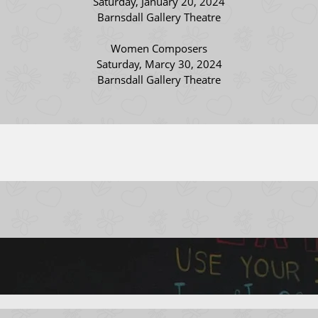
Saturday, January 20, 2024
Barnsdall Gallery Theatre
Women Composers
Saturday, Marcy 30, 2024
Barnsdall Gallery Theatre