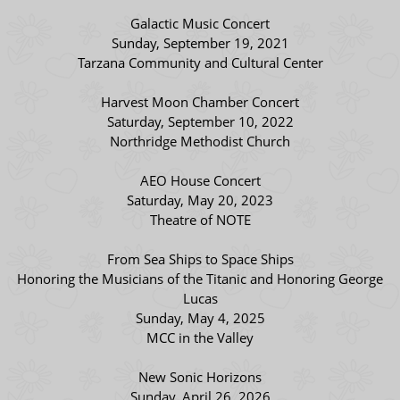
Galactic Music Concert
Sunday, September 19, 2021
Tarzana Community and Cultural Center
Harvest Moon Chamber Concert
Saturday, September 10, 2022
Northridge Methodist Church
AEO House Concert
Saturday, May 20, 2023
Theatre of NOTE
From Sea Ships to Space Ships
Honoring the Musicians of the Titanic and Honoring George
Lucas
Sunday, May 4, 2025
MCC in the Valley
New Sonic Horizons
Sunday, April 26, 2026