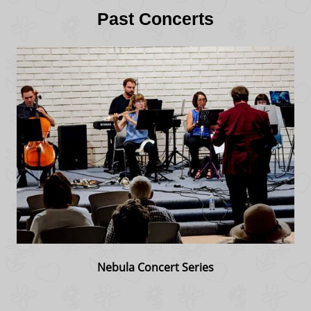
Past Concerts
Nebula Concert Series