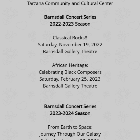
Tarzana Community and Cultural Center
Barnsdall Concert Series
2022-2023 Season
Classical Rocks!!
Saturday, November 19, 2022
Barnsdall Gallery Theatre
African Heritage:
Celebrating Black Composers
Saturday, February 25, 2023
Barnsdall Gallery Theatre
Barnsdall Concert Series
2023-2024 Season
From Earth to Space:
Journey Through Our Galaxy