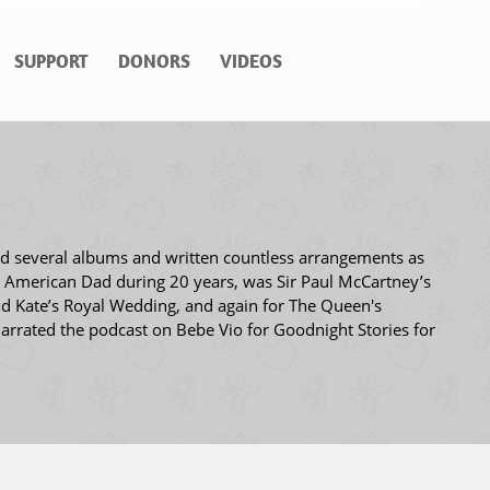
SUPPORT
DONORS
VIDEOS
ed several albums and written countless arrangements as
d American Dad during 20 years, was Sir Paul McCartney’s
nd Kate’s Royal Wedding, and again for The Queen's
arrated the podcast on Bebe Vio for Goodnight Stories for