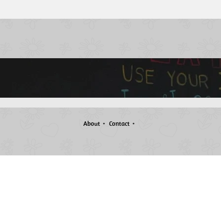
About
Contact