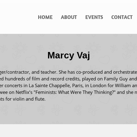
HOME
ABOUT
EVENTS
CONTACT
Marcy Vaj
ger/contractor, and teacher. She has co-produced and orchestrat
ed hundreds of film and record credits, played on Family Guy an
concerts in La Sainte Chappelle, Paris, in London for William a
ewee on Netflix’s "Feminists: What Were They Thinking?" and she n
s for violin and flute.