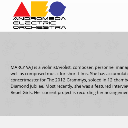
MARCY VAJ is a violinist/violist, composer, personnel mana
well as composed music for short films. She has accumulat
concertmaster for The 2012 Grammys, soloed in 12 chamber 
Diamond Jubilee. Most recently, she was a featured intervi
Rebel Girls. Her current project is recording her arrangement