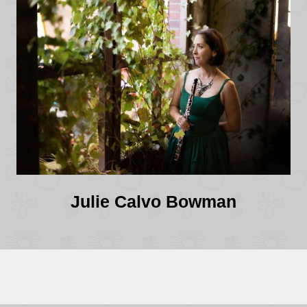
Julie Calvo Bowman