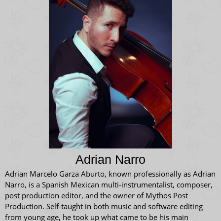
Adrian Narro
Adrian Marcelo Garza Aburto, known professionally as Adrian
Narro, is a Spanish Mexican multi-instrumentalist, composer,
post production editor, and the owner of Mythos Post
Production. Self-taught in both music and software editing
from young age, he took up what came to be his main