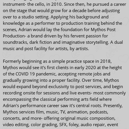
instrument- the cello, in 2010. Since then, he pursued a career
on the stage that would grow for a decade before adjusting
over to a studio setting. Applying his background and
knowledge as a performer to production training behind the
scenes, Adrian would lay the foundation for Mythos Post
Production- a brand driven by his fervent passion for
soundtracks, dark fiction and imaginative storytelling. A dual
music and post facility for artists, by artists.
Formerly beginning as a simple practice space in 2018,
Mythos would see it's first clients in early 2020 at the height
of the COVID 19 pandemic, accepting remote jobs and
gradually growing into a proper facility. Over time, Mythos
would expand beyond exclusivity to post services, and begin
recording onsite for sessions and live events- most commonly
encompassing the classical performing arts field where
Adrian's performance career saw it's central roots. Presently,
Mythos services film, music, TV, animation, podcasts,
concerts, and more- offering original music composition,
video editing, color grading, SFX, foley, audio repair, event