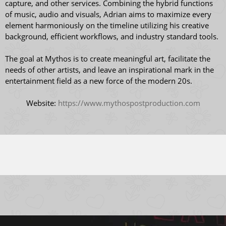
capture, and other services. Combining the hybrid functions
of music, audio and visuals, Adrian aims to maximize every
element harmoniously on the timeline utilizing his creative
background, efficient workflows, and industry standard tools.
The goal at Mythos is to create meaningful art, facilitate the
needs of other artists, and leave an inspirational mark in the
entertainment field as a new force of the modern 20s.
Website:
https://www.mythospostproduction.com